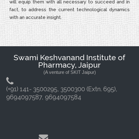
will equip them with all necessary to succeed and in
fact, to address the current technological dynamics
with an accurate insight.
Swami Keshvanand Institute of
Pharmacy, Jaipur
(A venture of SKIT Jaipur)
(+91) 141- 3500295, 3500300 (Extn. 695),
9694097587, 9694097584