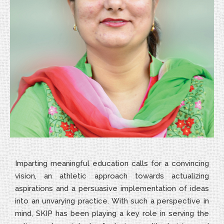
Imparting meaningful education calls for a convincing
vision, an athletic approach towards actualizing
aspirations and a persuasive implementation of ideas
into an unvarying practice. With such a perspective in
mind, SKIP has been playing a key role in serving the