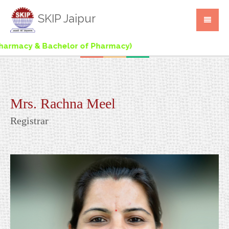
SKIP Jaipur
rmacy & Bachelor of Pharmacy)
Mrs. Rachna Meel
Registrar