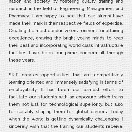
nation and society by fostering quality training and
research in the field of Engineering, Management and
Pharmacy. I am happy to see that our alumni have
made their mark in their respective fields of expertise.
Creating the most conducive environment for attaining
excellence, drawing the bright young minds to reap
their best and incorporating world class infrastructure
facilities have been our prime concern all through
these years.
SKIP creates opportunities that are competitively
learning oriented and immensely satisfying in terms of
employability. It has been our earnest effort to
facilitate our students with an exposure which trains
them not just for technological superiority, but also
for suitably shaping them for global careers. Today
when the world is getting dynamically challenging, I
sincerely wish that the training our students receive,