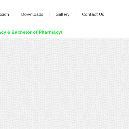
ssion
Downloads
Gallery
Contact Us
y & Bachelor of Pharmacy)