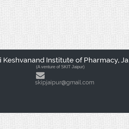
Keshvanand Institute of Pharmacy, Ja
(A venture of SKIT Jaipur)
skipjaipur@gmail.com