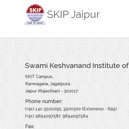
SKIP Jaipur
Swami Keshvanand Institute o
SKIT Campus,
Ramnagaria, Jagatpura,
Jaipur (Rajasthan) - 302017
Phone number:
(+91) 141-3500295, 3500300 (Extension - 695)
(+91) 9694097587, 9694097584
Fax: