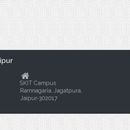
ipur
SKIT Campus
Ramnagaria, Jagatpura,
Jaipur-302017