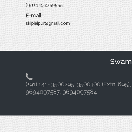
(+91) 141-2759555
E-mail:
skipjaipur@gmail.com
Swami 
(+91) 141- 3500295, 3500300 (Extn. 695),
9694097587, 9694097584