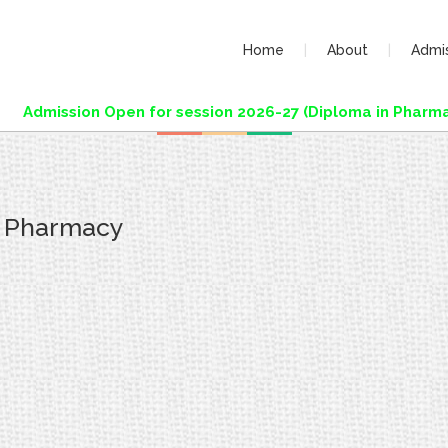
Home
About
Admi
Admission Open for session 2026-27 (Diploma in Pharmac
f Pharmacy