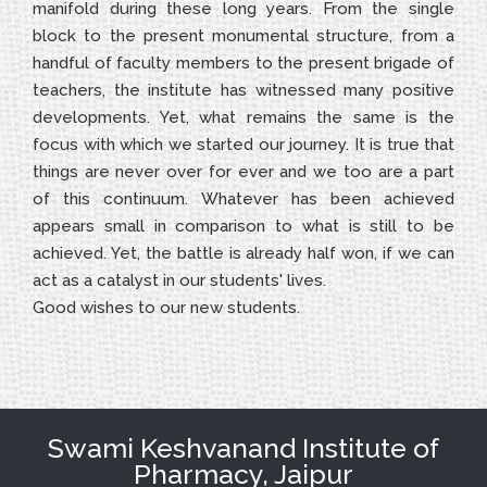
manifold during these long years. From the single
block to the present monumental structure, from a
handful of faculty members to the present brigade of
teachers, the institute has witnessed many positive
developments. Yet, what remains the same is the
focus with which we started our journey. It is true that
things are never over for ever and we too are a part
of this continuum. Whatever has been achieved
appears small in comparison to what is still to be
achieved. Yet, the battle is already half won, if we can
act as a catalyst in our students' lives.
Good wishes to our new students.
Swami Keshvanand Institute of
Pharmacy, Jaipur