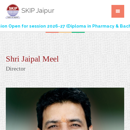
SKIP Jaipur
 Open for session 2026-27 (Diploma in Pharmacy & Bachel
Shri Jaipal Meel
Director