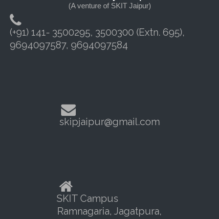
(A venture of SKIT Jaipur)
(+91) 141- 3500295, 3500300 (Extn. 695),
9694097587, 9694097584
skipjaipur@gmail.com
SKIT Campus
Ramnagaria, Jagatpura,