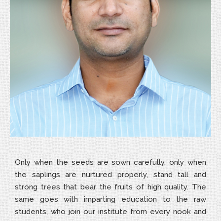
Only when the seeds are sown carefully, only when
the saplings are nurtured properly, stand tall and
strong trees that bear the fruits of high quality. The
same goes with imparting education to the raw
students, who join our institute from every nook and