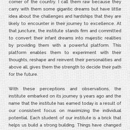
corner of the country. I call them raw because they
carry with them some gigantic dreams but have little
idea about the challenges and hardships that they are
likely to encounter in their journey to excellence. At
that juncture, the institute stands firm and committed
to convert their infant dreams into majestic realities
by providing them with a powerful platform. This
platform enables them to experiment with their
thoughts, reshape and reinvent their personalities and
above all, gives them the strength to decide their path
for the future.
With these perceptions and observations, the
institute embarked on its journey 9 years ago and the
name that the institute has earned today is a result of
our consistent focus on maximizing the individual
potential. Each student of our institute is a brick that
helps us build a strong building. Things have changed