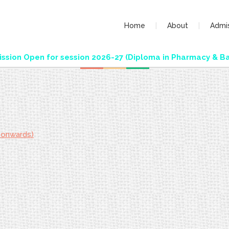
Home
About
Admi
ion Open for session 2026-27 (Diploma in Pharmacy & Bac
 onwards)