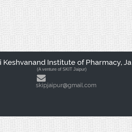
Keshvanand Institute of Pharmacy, Ja
(A venture of SKIT Jaipur)
skipjaipur@gmail.com