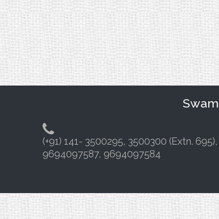
Swami 
(+91) 141- 3500295, 3500300 (Extn. 695),
9694097587, 9694097584