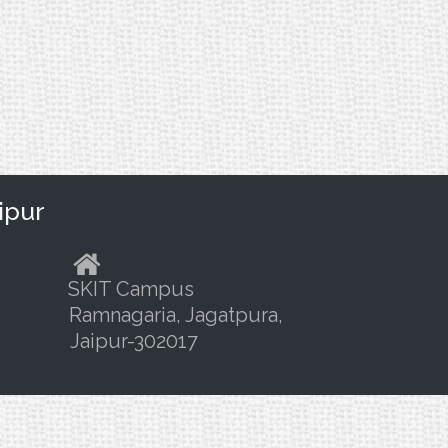
ipur
SKIT Campus
Ramnagaria, Jagatpura,
Jaipur-302017