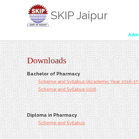
SKIP Jaipur
Admiss
Downloads
Bachelor of Pharmacy
Scheme and Syllabus (Academic Year 2016-17
Scheme and Syllabus (old)
Diploma in Pharmacy
Scheme and Syllabus