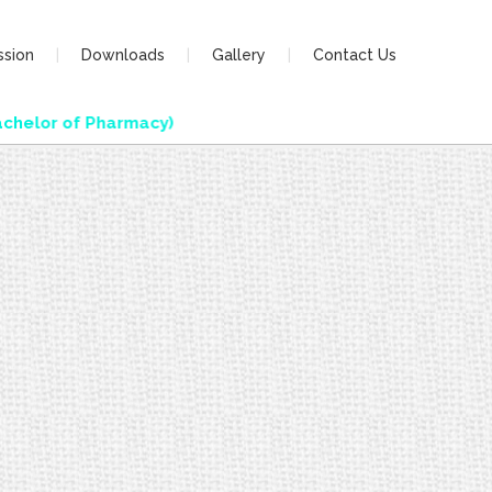
ssion
Downloads
Gallery
Contact Us
helor of Pharmacy)